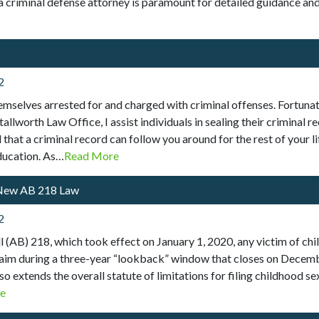
nia criminal defense attorney is paramount for detailed guidance an
2
emselves arrested for and charged with criminal offenses. Fortunate
tallworth Law Office, I assist individuals in sealing their criminal
hat a criminal record can follow you around for the rest of your lif
education. As…
Read More
 New AB 218 Law
2
 (AB) 218, which took effect on January 1, 2020, any victim of ch
al claim during a three-year “lookback” window that closes on Decem
 extends the overall statute of limitations for filing childhood sex
e