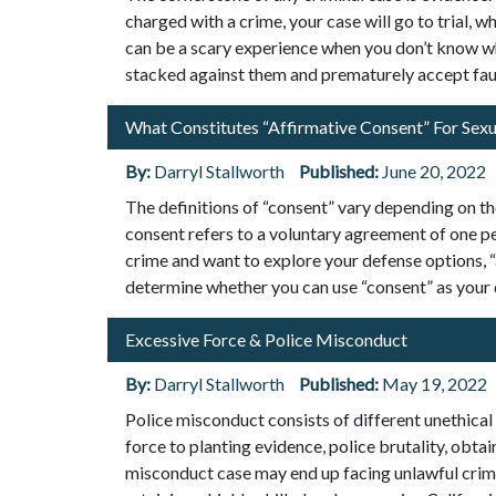
charged with a crime, your case will go to trial, 
can be a scary experience when you don’t know w
stacked against them and prematurely accept fau
What Constitutes “Affirmative Consent” For Sexu
By:
Darryl Stallworth
Published:
June 20, 2022
The definitions of “consent” vary depending on th
consent refers to a voluntary agreement of one pe
crime and want to explore your defense options, 
determine whether you can use “consent” as your
Excessive Force & Police Misconduct
By:
Darryl Stallworth
Published:
May 19, 2022
Police misconduct consists of different unethical a
force to planting evidence, police brutality, obta
misconduct case may end up facing unlawful crimina