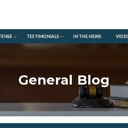
FENSE
TESTIMONIALS
IN THE NEWS
VIDE
General Blog