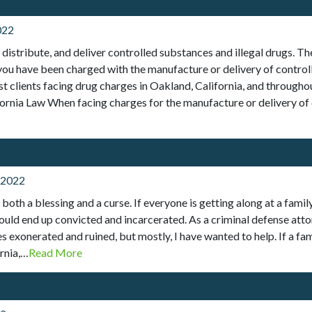
022
, distribute, and deliver controlled substances and illegal drugs. 
 you have been charged with the manufacture or delivery of controll
sist clients facing drug charges in Oakland, California, and throug
ornia Law When facing charges for the manufacture or delivery of 
 2022
oth a blessing and a curse. If everyone is getting along at a family
d end up convicted and incarcerated. As a criminal defense attorne
s exonerated and ruined, but mostly, I have wanted to help. If a fa
rnia,…
Read More