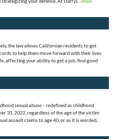
d strategizing your defense. At Darryl…
Read
ly, the law allows Californian residents to get
 records to help them move forward with their lives
e, affecting your ability to get a job, find good
ildhood sexual abuse – redefined as childhood
ber 31, 2022, regardless of the age of the victim
ual assault claims to age 40, or as it is worded,