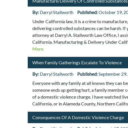
Manufacture/Delivery Of Controlled Substances
By:
Darryl Stallworth
Published:
October 19, 2
Under California law, it is a crime to manufacture
delivering controlled substances can be harsh. If
attorney at Darryl A. Stallworth Law Office, I as
California. Manufacturing & Delivery Under Calif
More
When Family Gatherings Escalate To Violence
By:
Darryl Stallworth
Published:
September 29,
Everyone with any family at all knows they can be b
someone ends up getting hurt, a family member coul
of a domestic violence charge. I have watched live
California, or in Alameda County, Northern Califo
Consequences Of A Domestic Violence Charge