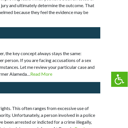
or jury and ultimately determine the outcome. That
whelmed because they feel the evidence may be
er, the key concept always stays the same:
r person. If you are facing accusations of a sex
umstances. Let me review your particular case and
 former Alameda…
Read More
 rights. This often ranges from excessive use of
ority. Unfortunately, a person involved in a police
 been arrested or indicted for a crime illegally,