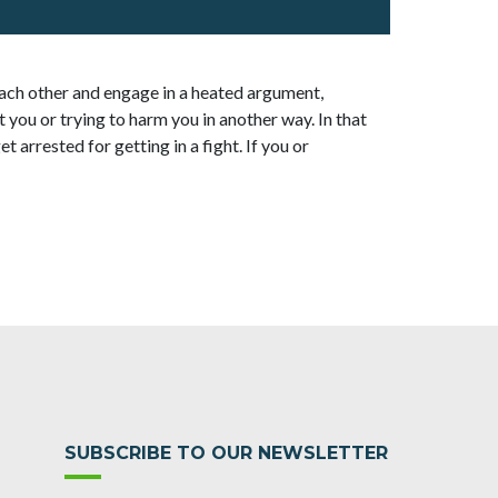
ach other and engage in a heated argument,
 you or trying to harm you in another way. In that
t arrested for getting in a fight. If you or
SUBSCRIBE TO OUR NEWSLETTER