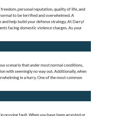
freedom, personal reputation, quality of life, and
is normal to be terrified and overwhelmed. A
 and help build your defense strategy. At Darryl
ients facing domestic violence charges. As your
rious scenario that under most normal conditions,
ion with seemingly no way out. Additionally, when
erwhelming in a hurry. One of the most common
 in proving fault. When you have been arrested or