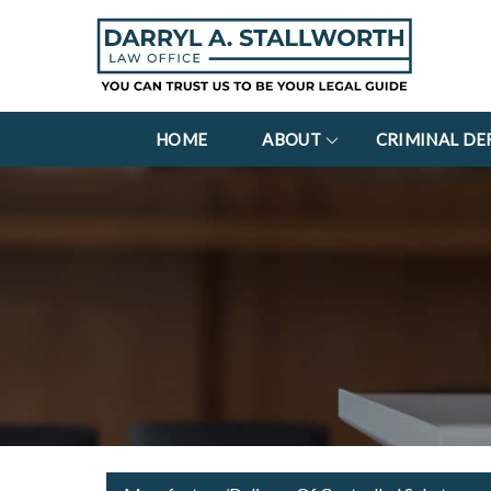
HOME
ABOUT
CRIMINAL DE