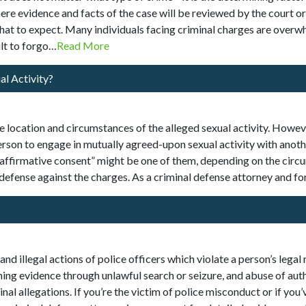
where evidence and facts of the case will be reviewed by the court 
hat to expect. Many individuals facing criminal charges are over
lt to forgo…
Read More
al Activity?
e location and circumstances of the alleged sexual activity. Howev
rson to engage in mutually agreed-upon sexual activity with anothe
“affirmative consent” might be one of them, depending on the circ
 defense against the charges. As a criminal defense attorney and
nd illegal actions of police officers which violate a person’s legal
ining evidence through unlawful search or seizure, and abuse of auth
l allegations. If you’re the victim of police misconduct or if you’ve