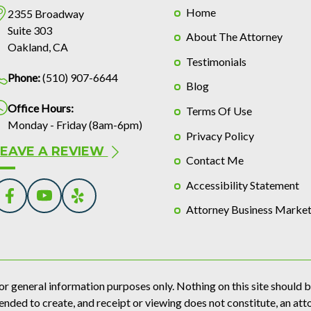
Home
2355 Broadway
Suite 303
About The Attorney
Oakland, CA
Testimonials
Phone:
(510) 907-6644
Blog
Office Hours:
Terms Of Use
Monday - Friday (8am-6pm)
Privacy Policy
LEAVE A REVIEW
Contact Me
Accessibility Statement
Attorney Business Market
or general information purposes only. Nothing on this site should be
tended to create, and receipt or viewing does not constitute, an att