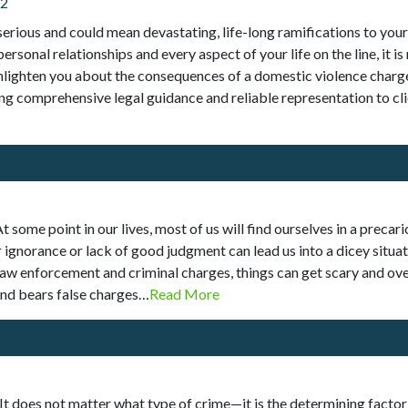
22
serious and could mean devastating, life-long ramifications to your 
ersonal relationships and every aspect of your life on the line, it 
enlighten you about the consequences of a domestic violence charge
ng comprehensive legal guidance and reliable representation to cl
 some point in our lives, most of us will find ourselves in a preca
gnorance or lack of good judgment can lead us into a dicey situat
aw enforcement and criminal charges, things can get scary and ov
and bears false charges…
Read More
 It does not matter what type of crime—it is the determining factor