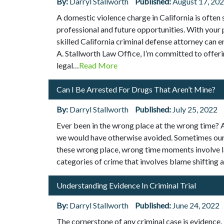
By:
Darryl Stallworth
Published:
August 17, 20
A domestic violence charge in California is often 
professional and future opportunities. With your p
skilled California criminal defense attorney can 
A. Stallworth Law Office, I’m committed to offeri
legal…
Read More
Can I Be Arrested For Drugs That Aren’t Mine?
By:
Darryl Stallworth
Published:
July 25, 2022
Ever been in the wrong place at the wrong time? At
we would have otherwise avoided. Sometimes our i
these wrong place, wrong time moments involve l
categories of crime that involves blame shifting 
Understanding Evidence In Criminal Trial
By:
Darryl Stallworth
Published:
June 24, 2022
The cornerstone of any criminal case is evidence.