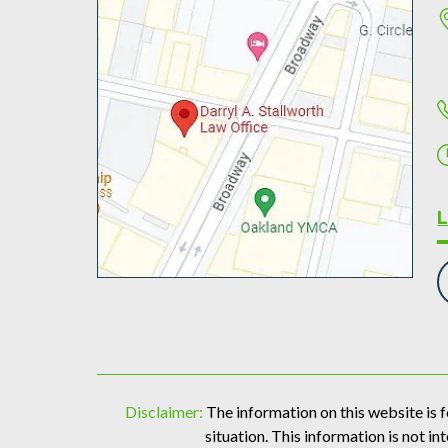
Disclaimer:
The information on this website is f
situation. This information is not in