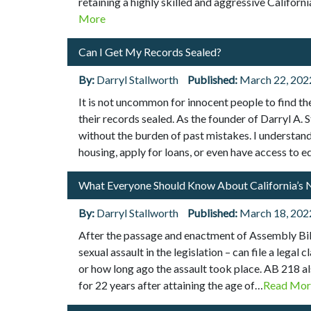
retaining a highly skilled and aggressive Califor
More
Can I Get My Records Sealed?
By:
Darryl Stallworth
Published:
March 22, 202
It is not uncommon for innocent people to find th
their records sealed. As the founder of Darryl A. S
without the burden of past mistakes. I understand t
housing, apply for loans, or even have access to 
What Everyone Should Know About California’s
By:
Darryl Stallworth
Published:
March 18, 202
After the passage and enactment of Assembly Bill
sexual assault in the legislation – can file a leg
or how long ago the assault took place. AB 218 also
for 22 years after attaining the age of…
Read Mor