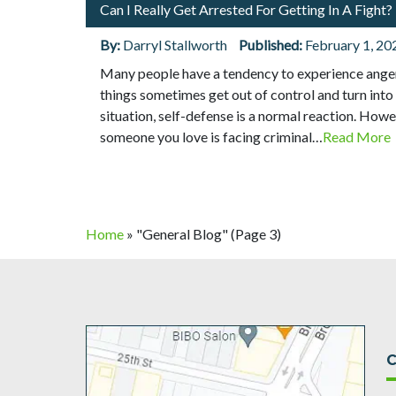
Can I Really Get Arrested For Getting In A Fight?
By:
Darryl Stallworth
Published:
February 1, 20
Many people have a tendency to experience anger
things sometimes get out of control and turn into 
situation, self-defense is a normal reaction. Howeve
someone you love is facing criminal…
Read More
Home
»
"General Blog"
(Page 3)