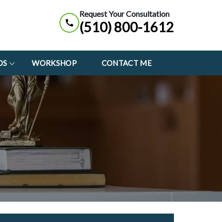
Request Your Consultation
(510) 800-1612
OS
WORKSHOP
CONTACT ME