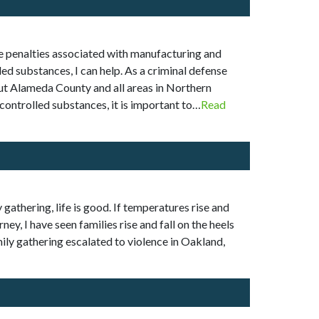
The penalties associated with manufacturing and
ed substances, I can help. As a criminal defense
hout Alameda County and all areas in Northern
controlled substances, it is important to…
Read
 gathering, life is good. If temperatures rise and
y, I have seen families rise and fall on the heels
mily gathering escalated to violence in Oakland,