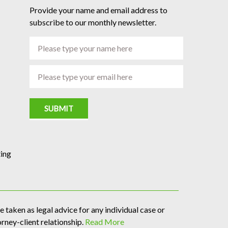
Provide your name and email address to
subscribe to our monthly newsletter.
SUBMIT
ing
 taken as legal advice for any individual case or
orney-client relationship.
Read More