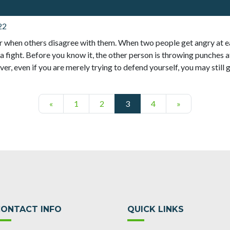
22
 when others disagree with them. When two people get angry at e
a fight. Before you know it, the other person is throwing punches at
r, even if you are merely trying to defend yourself, you may still ge
Posts navigation
«
1
2
3
4
»
CONTACT INFO
QUICK LINKS