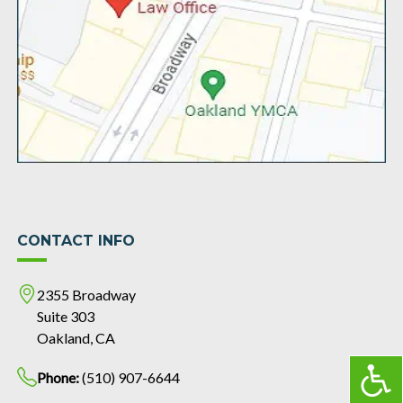
CONTACT INFO
2355 Broadway
Suite 303
Oakland, CA
Phone:
(510) 907-6644