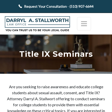
Request Your Consultation
-
(510) 907-6644
Title IX Seminars
Are you seeking to raise awareness and educate college
students about sexual assault, consent, and Title IX?
Attorney Darryl A. Stallwort offering to conduct seminars
for college students to provide them with essential
knowledge on these critical topics. If you are interested in