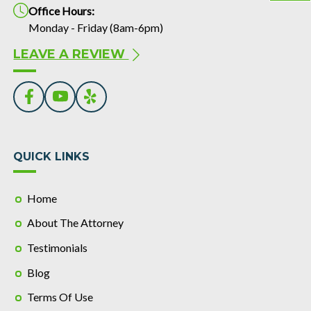
Office Hours:
Monday - Friday (8am-6pm)
LEAVE A REVIEW
QUICK LINKS
Home
About The Attorney
Testimonials
Blog
Terms Of Use