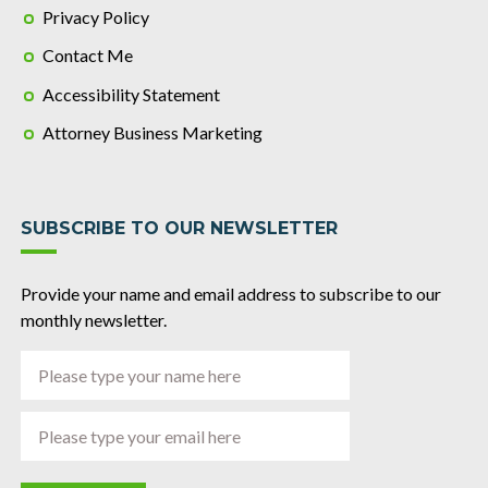
Privacy Policy
Contact Me
Accessibility Statement
Attorney Business Marketing
SUBSCRIBE TO OUR NEWSLETTER
Provide your name and email address to subscribe to our
monthly newsletter.