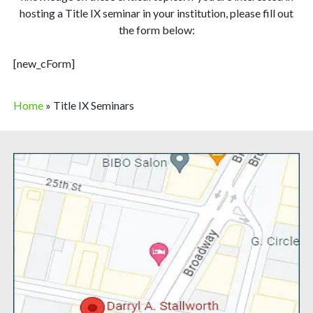
hosting a Title IX seminar in your institution, please fill out
the form below:
[new_cForm]
Home
»
Title IX Seminars